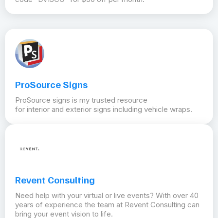
ProSource Signs
ProSource signs is my trusted resource
for interior and exterior signs including vehicle wraps.
Revent Consulting
Need help with your virtual or live events? With over 40
years of experience the team at Revent Consulting can
bring your event vision to life.