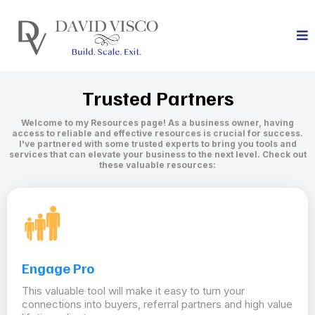
Trusted Partners
Welcome to my Resources page! As a business owner, having
access to reliable and effective resources is crucial for success.
I've partnered with some trusted experts to bring you tools and
services that can elevate your business to the next level. Check out
these valuable resources:
Engage Pro
This valuable tool will make it easy to turn your
connections into buyers, referral partners and high value