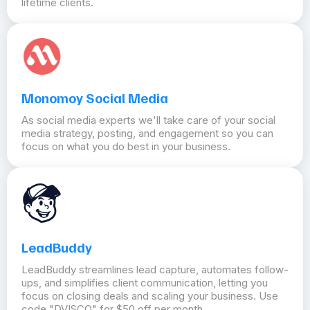
lifetime clients.
Monomoy Social Media
As social media experts we'll take care of your social
media strategy, posting, and engagement so you can
focus on what you do best in your business.
LeadBuddy
LeadBuddy streamlines lead capture, automates follow-
ups, and simplifies client communication, letting you
focus on closing deals and scaling your business. Use
code "DVISCO" for $50 off per month.