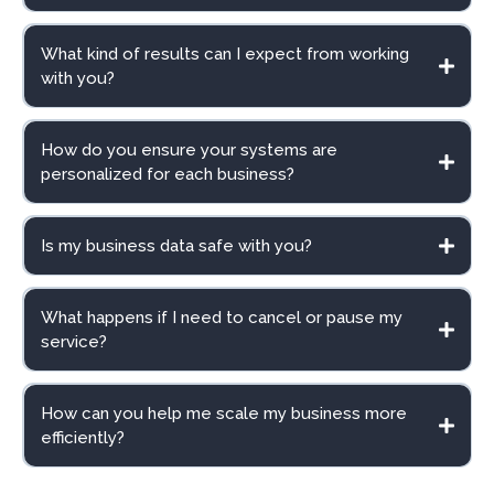
What kind of results can I expect from working
with you?
How do you ensure your systems are
personalized for each business?
Is my business data safe with you?
What happens if I need to cancel or pause my
service?
How can you help me scale my business more
efficiently?