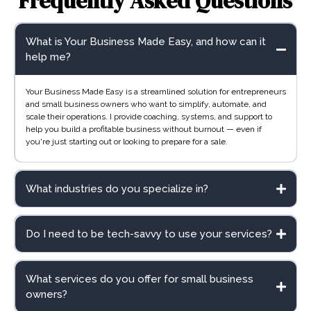
Frequently Asked Questions
What is Your Business Made Easy, and how can it
help me?
Your Business Made Easy is a streamlined solution for entrepreneurs
and small business owners who want to simplify, automate, and
scale their operations. I provide coaching, systems, and support to
help you build a profitable business without burnout — even if
you're just starting out or looking to prepare for a sale.
What industries do you specialize in?
Do I need to be tech-savvy to use your services?
What services do you offer for small business
owners?