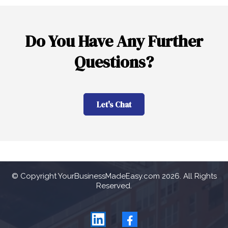
Do You Have Any Further
Questions?
Let's Chat
© Copyright YourBusinessMadeEasy.com 2026. All Rights
Reserved.