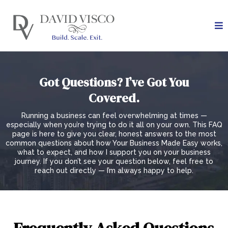
Got Questions? I’ve Got You
Covered.
Running a business can feel overwhelming at times —
especially when you’re trying to do it all on your own. This FAQ
page is here to give you clear, honest answers to the most
common questions about how Your Business Made Easy works,
what to expect, and how I support you on your business
journey. If you don’t see your question below, feel free to
reach out directly — I’m always happy to help.