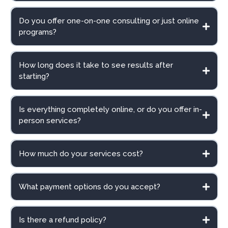
Do you offer one-on-one consulting or just online
programs?
How long does it take to see results after
starting?
Is everything completely online, or do you offer in-
person services?
How much do your services cost?
What payment options do you accept?
Is there a refund policy?