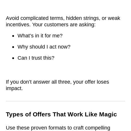
Avoid complicated terms, hidden strings, or weak
incentives. Your customers are asking:
What’s in it for me?
Why should I act now?
Can I trust this?
If you don’t answer all three, your offer loses
impact.
Types of Offers That Work Like Magic
Use these proven formats to craft compelling