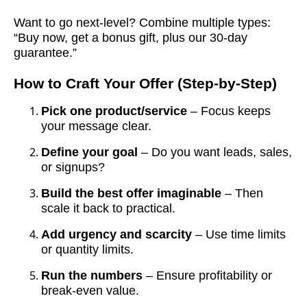
Want to go next-level? Combine multiple types:
“Buy now, get a bonus gift, plus our 30-day
guarantee.”
How to Craft Your Offer (Step-by-Step)
Pick one product/service
– Focus keeps
your message clear.
Define your goal
– Do you want leads, sales,
or signups?
Build the best offer imaginable
– Then
scale it back to practical.
Add urgency and scarcity
– Use time limits
or quantity limits.
Run the numbers
– Ensure profitability or
break-even value.