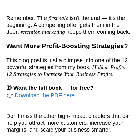
Remember: The
first sale
isn’t the end — it’s the
beginning. A compelling offer gets them in the
door;
retention marketing
keeps them coming back.
Want More Profit-Boosting Strategies?
This blog post is just a glimpse into one of the 12
powerful strategies from my book,
Hidden Profits:
12 Strategies to Increase Your Business Profits
.
🎁
Want the full book — for free?
👉
Download the PDF here
Don’t miss the other high-impact chapters that can
help you attract more customers, increase your
margins, and scale your business smarter.