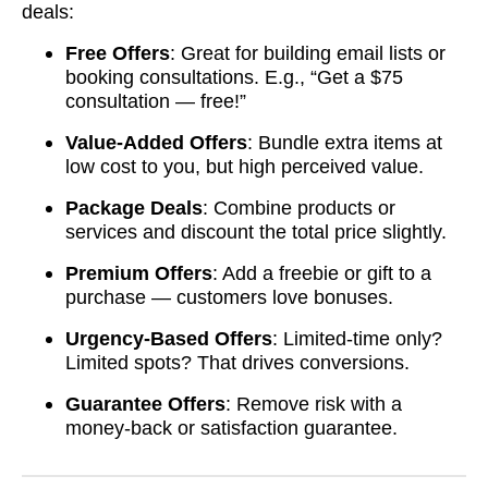
deals:
Free Offers
: Great for building email lists or
booking consultations. E.g., “Get a $75
consultation — free!”
Value-Added Offers
: Bundle extra items at
low cost to you, but high perceived value.
Package Deals
: Combine products or
services and discount the total price slightly.
Premium Offers
: Add a freebie or gift to a
purchase — customers love bonuses.
Urgency-Based Offers
: Limited-time only?
Limited spots? That drives conversions.
Guarantee Offers
: Remove risk with a
money-back or satisfaction guarantee.