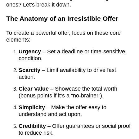
ones? Let’s break it down.
The Anatomy of an Irresistible Offer
To create a powerful offer, focus on these core
elements:
Urgency
– Set a deadline or time-sensitive
condition.
Scarcity
– Limit availability to drive fast
action.
Clear Value
– Showcase the total worth
(bonus points if it’s a “no-brainer”).
Simplicity
– Make the offer easy to
understand and act upon.
Credibility
– Offer guarantees or social proof
to reduce risk.