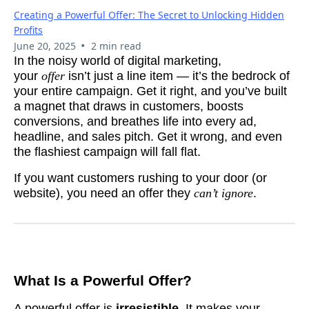
Creating a Powerful Offer: The Secret to Unlocking Hidden
Profits
•
June 20, 2025
2 min read
In the noisy world of digital marketing,
your
offer
isn’t just a line item — it’s the bedrock of
your entire campaign. Get it right, and you’ve built
a magnet that draws in customers, boosts
conversions, and breathes life into every ad,
headline, and sales pitch. Get it wrong, and even
the flashiest campaign will fall flat.
If you want customers rushing to your door (or
website), you need an offer they
can’t ignore
.
What Is a Powerful Offer?
A powerful offer is
irresistible
. It makes your