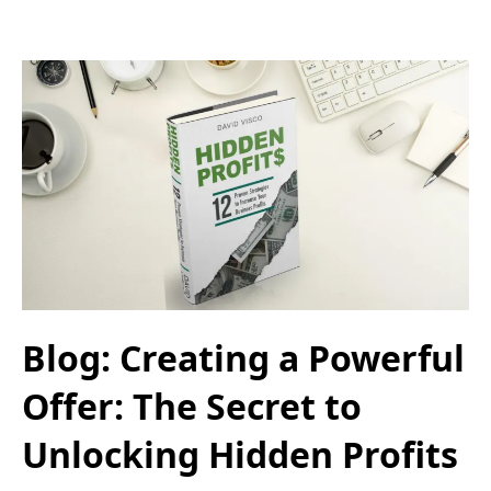
Blog: Creating a Powerful
Offer: The Secret to
Unlocking Hidden Profits