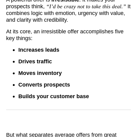
prospects think,
“I’d be crazy not to take this deal.”
It
combines logic with emotion, urgency with value,
and clarity with credibility.
At its core, an irresistible offer accomplishes five
key things:
Increases leads
Drives traffic
Moves inventory
Converts prospects
Builds your customer base
But what separates average offers from great